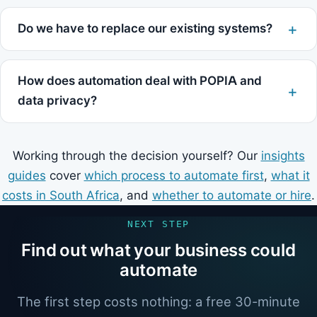
Do we have to replace our existing systems?
How does automation deal with POPIA and
data privacy?
Working through the decision yourself? Our
insights
guides
cover
which process to automate first
,
what it
costs in South Africa
, and
whether to automate or hire
.
NEXT STEP
Find out what your business could
automate
The first step costs nothing: a free 30-minute