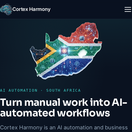
Cortex Harmony
M
AI AUTOMATION · SOUTH AFRICA
Turn manual work into AI-
automated workflows
Cortex Harmony is an AI automation and business