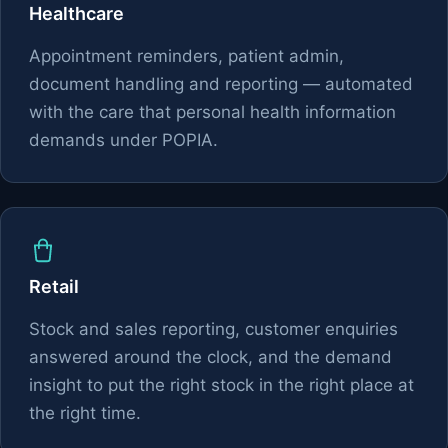
Healthcare
Appointment reminders, patient admin,
document handling and reporting — automated
with the care that personal health information
demands under POPIA.
Retail
Stock and sales reporting, customer enquiries
answered around the clock, and the demand
insight to put the right stock in the right place at
the right time.