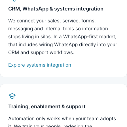
CRM, WhatsApp & systems integration
We connect your sales, service, forms,
messaging and internal tools so information
stops living in silos. In a WhatsApp-first market,
that includes wiring WhatsApp directly into your
CRM and support workflows.
Explore systems integration
Training, enablement & support
Automation only works when your team adopts
it. We train your people, redesign the