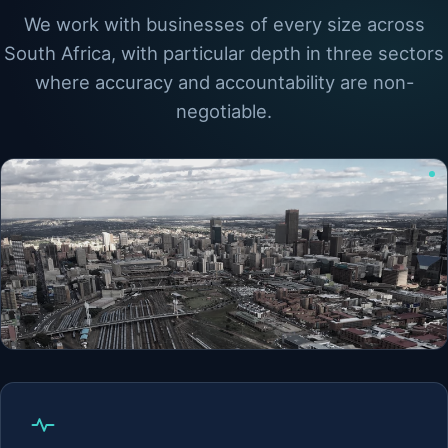
We work with businesses of every size across
South Africa, with particular depth in three sectors
where accuracy and accountability are non-
negotiable.