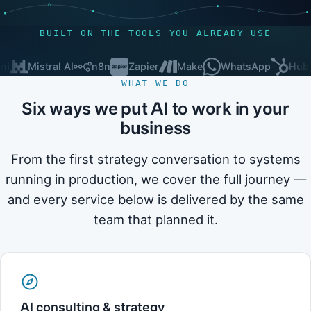
BUILT ON THE TOOLS YOU ALREADY USE
Mistral AI
n8n
Zapier
Make
WhatsApp
HubSpot
WHAT WE DO
Six ways we put AI to work in your
business
From the first strategy conversation to systems
running in production, we cover the full journey —
and every service below is delivered by the same
team that planned it.
AI consulting & strategy