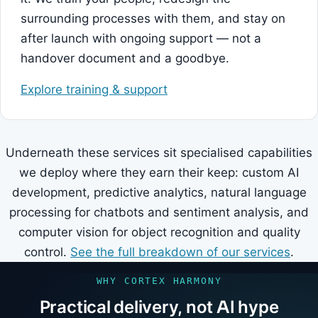
surrounding processes with them, and stay on
after launch with ongoing support — not a
handover document and a goodbye.
Explore training & support
Underneath these services sit specialised capabilities
we deploy where they earn their keep: custom AI
development, predictive analytics, natural language
processing for chatbots and sentiment analysis, and
computer vision for object recognition and quality
control.
See the full breakdown of our services
.
WHY CORTEX HARMONY
Practical delivery, not AI hype