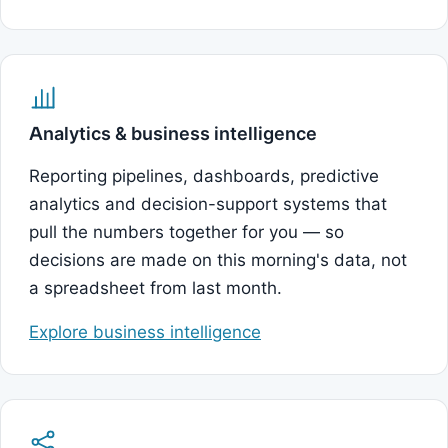
Analytics & business intelligence
Reporting pipelines, dashboards, predictive
analytics and decision-support systems that
pull the numbers together for you — so
decisions are made on this morning's data, not
a spreadsheet from last month.
Explore business intelligence