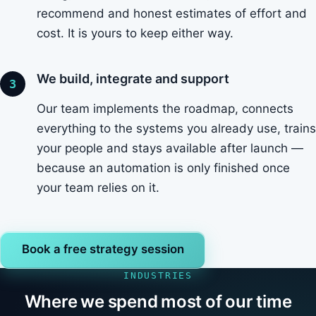
recommend and honest estimates of effort and
cost. It is yours to keep either way.
We build, integrate and support
Our team implements the roadmap, connects
everything to the systems you already use, trains
your people and stays available after launch —
because an automation is only finished once
your team relies on it.
Book a free strategy session
INDUSTRIES
Where we spend most of our time