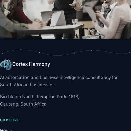
Cortex Harmony
AI automation and business intelligence consultancy for
South African businesses.
Birchleigh North, Kempton Park, 1618,
Gauteng, South Africa
EXPLORE
Home