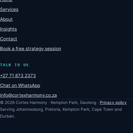
Services
About
Insights
Contact
Book a free strategy session
TALK TO US
+27 71 873 2373
Chat on WhatsApp
info@cortexharmony.co.za
© 2026 Cortex Harmony · Kempton Park, Gauteng ·
Privacy policy
Serving Johannesburg, Pretoria, Kempton Park, Cape Town and
Durban.