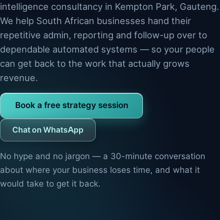
intelligence consultancy in Kempton Park, Gauteng.
We help South African businesses hand their
repetitive admin, reporting and follow-up over to
dependable automated systems — so your people
can get back to the work that actually grows
revenue.
Book a free strategy session
Chat on WhatsApp
No hype and no jargon — a 30-minute conversation
about where your business loses time, and what it
would take to get it back.