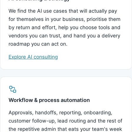
We find the AI use cases that will actually pay
for themselves in your business, prioritise them
by return and effort, help you choose tools and
vendors you can trust, and hand you a delivery
roadmap you can act on.
Explore AI consulting
Workflow & process automation
Approvals, handoffs, reporting, onboarding,
customer follow-up, lead routing and the rest of
the repetitive admin that eats your team's week