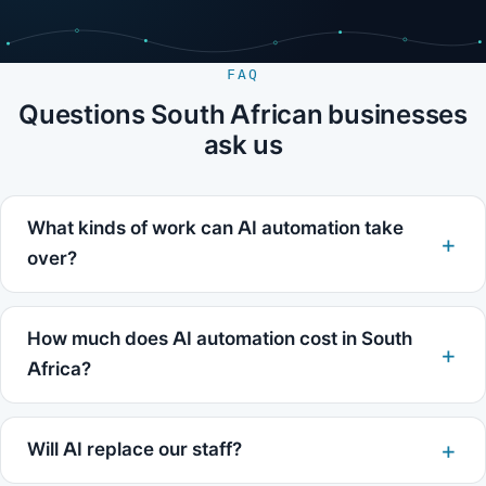
FAQ
Questions South African businesses
ask us
What kinds of work can AI automation take
over?
How much does AI automation cost in South
Africa?
Will AI replace our staff?