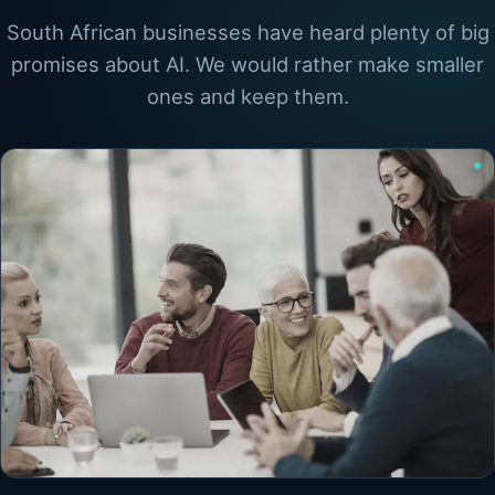
South African businesses have heard plenty of big
promises about AI. We would rather make smaller
ones and keep them.