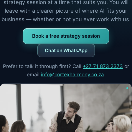
strategy session at a time that suits you. You will
leave with a clearer picture of where AI fits your
business — whether or not you ever work with us.
Book a free strategy session
Chat on WhatsApp
Prefer to talk it through first? Call
+27 71 873 2373
or
email
info@cortexharmony.co.za
.