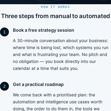
HOW IT WORKS
Three steps from manual to automated
Book a free strategy session
A 30-minute conversation about your business:
where time is being lost, which systems you run
and what is frustrating your team. No pitch and
no obligation — you book directly into our
calendar at a time that suits you.
Get a practical roadmap
We come back with a prioritised plan: the
automation and intelligence use cases worth
doing, the order to do them in, the tools we