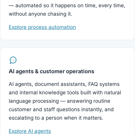
— automated so it happens on time, every time,
without anyone chasing it.
Explore process automation
AI agents & customer operations
AI agents, document assistants, FAQ systems
and internal knowledge tools built with natural
language processing — answering routine
customer and staff questions instantly, and
escalating to a person when it matters.
Explore AI agents