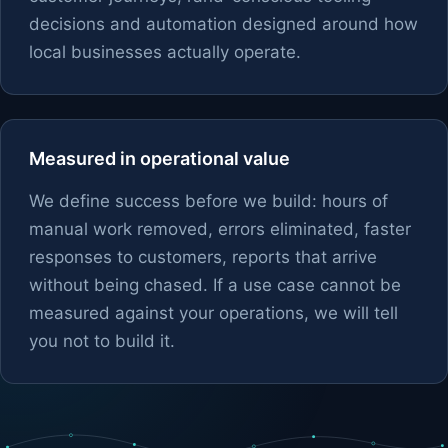
decisions and automation designed around how
local businesses actually operate.
Measured in operational value
We define success before we build: hours of
manual work removed, errors eliminated, faster
responses to customers, reports that arrive
without being chased. If a use case cannot be
measured against your operations, we will tell
you not to build it.