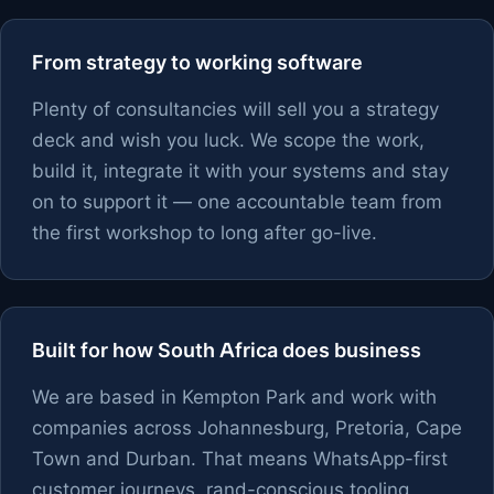
From strategy to working software
Plenty of consultancies will sell you a strategy
deck and wish you luck. We scope the work,
build it, integrate it with your systems and stay
on to support it — one accountable team from
the first workshop to long after go-live.
Built for how South Africa does business
We are based in Kempton Park and work with
companies across Johannesburg, Pretoria, Cape
Town and Durban. That means WhatsApp-first
customer journeys, rand-conscious tooling