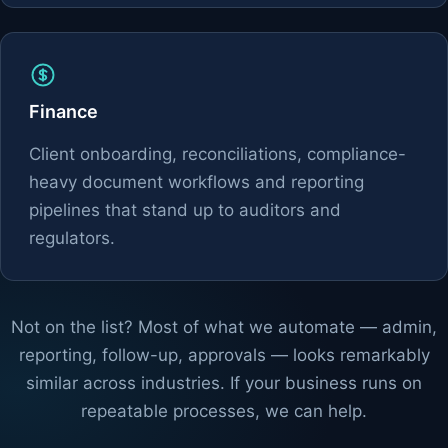
Finance
Client onboarding, reconciliations, compliance-
heavy document workflows and reporting
pipelines that stand up to auditors and
regulators.
Not on the list? Most of what we automate — admin,
reporting, follow-up, approvals — looks remarkably
similar across industries. If your business runs on
repeatable processes, we can help.